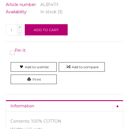
Article number:
ALB14111
Availability:
In stock
(3)
+
ADD TO CART
-
Add to wishlist
Add to compare
Print
Information
Contents: 100% COTTON