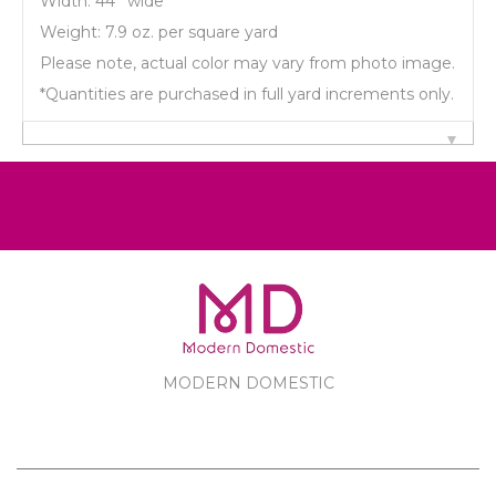
Width: 44'' wide
Weight: 7.9 oz. per square yard
Please note, actual color may vary from photo image.
*Quantities are purchased in full yard increments only.
MODERN DOMESTIC
MODERN DOMESTIC
CUSTOMER SERVICE