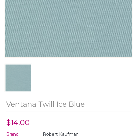
Ventana Twill Ice Blue
$14.00
Brand:
Robert Kaufman