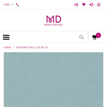
USD
0
HOME
VENTANA TWILL ICE BLUE