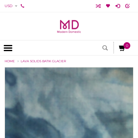
USD
0
HOME
LAVA SOLIDS BATIK GLACIER