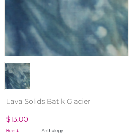
Lava Solids Batik Glacier
$13.00
Brand:
Anthology