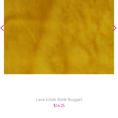
Lava Solids Batik Nugget
$14.25