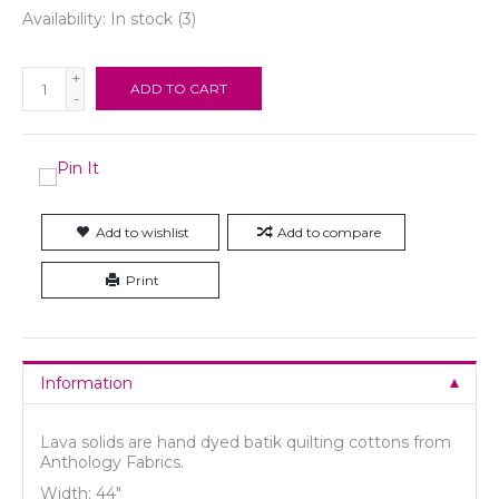
Availability:
In stock
(3)
+
ADD TO CART
-
Add to wishlist
Add to compare
Print
Information
Lava solids are hand dyed batik quilting cottons from
Anthology Fabrics.
Width: 44"