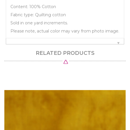
Content: 100% Cotton
Fabric type: Quilting cotton
Sold in one yard increments.
Please note, actual color may vary from photo image.
RELATED PRODUCTS