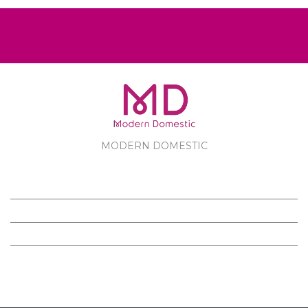
MODERN DOMESTIC
MODERN DOMESTIC
CUSTOMER SERVICE
PRODUCTS
FOLLOW US ON FACEBOOK