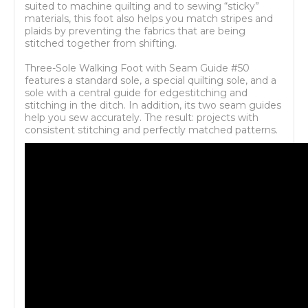
suited to machine quilting and to sewing “sticky”
materials, this foot also helps you match stripes and
plaids by preventing the fabrics that are being
stitched together from shifting.
Three-Sole Walking Foot with Seam Guide #50
features a standard sole, a special quilting sole, and a
sole with a central guide for edgestitching and
stitching in the ditch. In addition, its two seam guides
help you sew accurately. The result: projects with
consistent stitching and perfectly matched patterns.