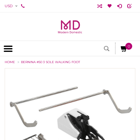
USD
0
HOME
BERNINA #50 3 SOLE WALKING FOOT