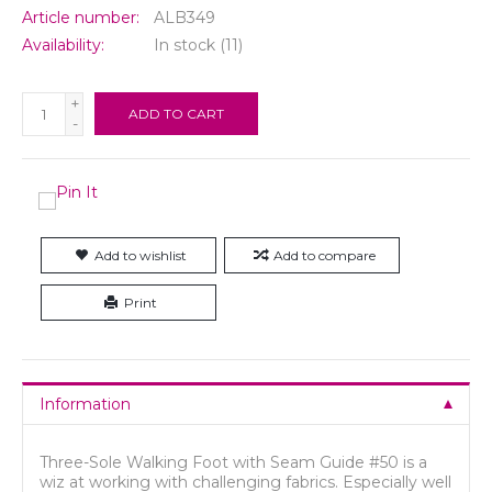
Article number:
ALB349
Availability:
In stock
(11)
+
ADD TO CART
-
Add to wishlist
Add to compare
Print
Information
Three-Sole Walking Foot with Seam Guide #50 is a
wiz at working with challenging fabrics. Especially well