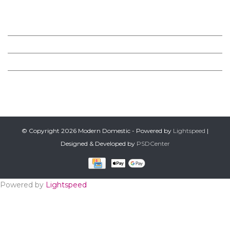
MODERN DOMESTIC
CUSTOMER SERVICE
PRODUCTS
FOLLOW US ON FACEBOOK
© Copyright 2026 Modern Domestic - Powered by
Lightspeed
|
Designed & Developed by
PSDCenter
Powered by
Lightspeed