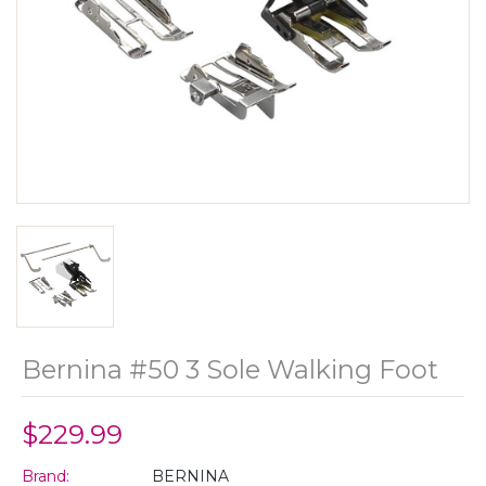
Bernina #50 3 Sole Walking Foot
$229.99
Brand:
BERNINA