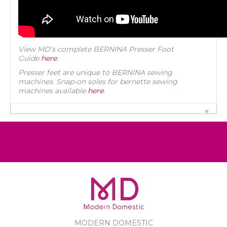
View MD’s complete BERNINA Presser Foot
Guide
here
.
Presser feet are unique to BERNINA sewing
machines. Snap-on soles for bernette sewing
machines available
here
.
MODERN DOMESTIC