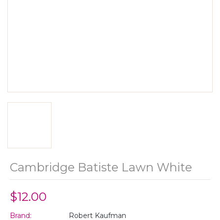
Cambridge Batiste Lawn White
$12.00
Brand:
Robert Kaufman