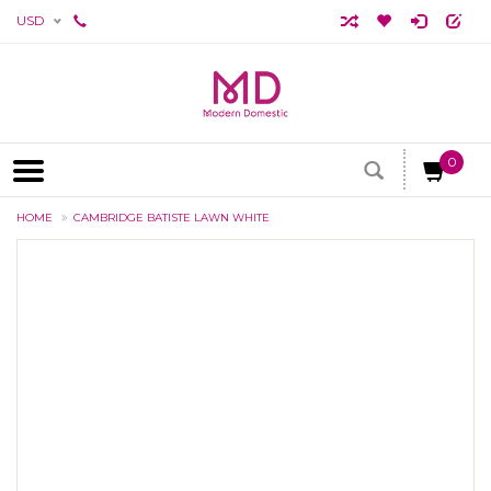
USD
0
HOME
CAMBRIDGE BATISTE LAWN WHITE