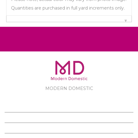
Quantities are purchased in full yard increments only.
MODERN DOMESTIC
MODERN DOMESTIC
CUSTOMER SERVICE
PRODUCTS