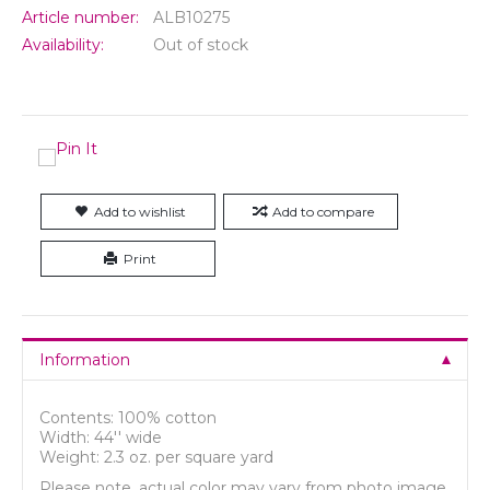
Article number:
ALB10275
Availability:
Out of stock
Add to wishlist
Add to compare
Print
Information
Contents: 100% cotton
Width: 44'' wide
Weight: 2.3 oz. per square yard
Please note, actual color may vary from photo image.