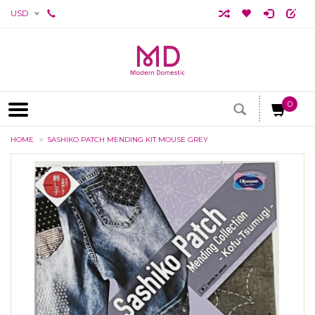
USD
0
HOME
SASHIKO PATCH MENDING KIT MOUSE GREY