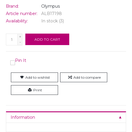
Brand:
Olympus
Article number:
ALB17198
Availability:
In stock
(3)
+
ADD TO CART
-
Add to wishlist
Add to compare
Print
Information