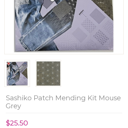
Sashiko Patch Mending Kit Mouse
Grey
$25.50