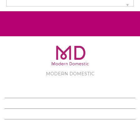
MODERN DOMESTIC
MODERN DOMESTIC
CUSTOMER SERVICE
PRODUCTS
FOLLOW US ON FACEBOOK