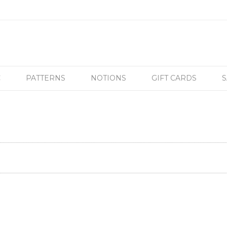
C
PATTERNS
NOTIONS
GIFT CARDS
S