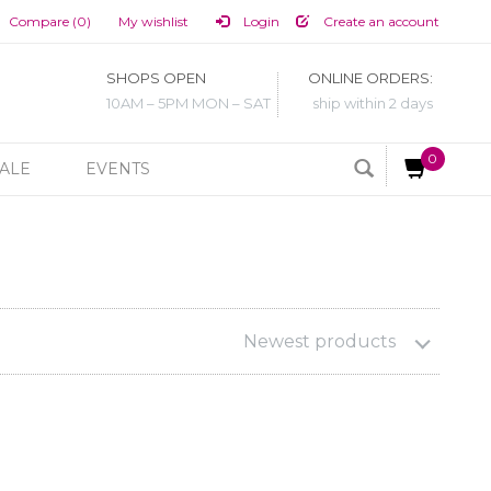
Compare (0)
My wishlist
Login
Create an account
SHOPS OPEN
ONLINE ORDERS:
10AM – 5PM MON – SAT
ship within 2 days
0
ALE
EVENTS
Newest products