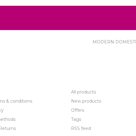
MODERN DOMEST
R SERVICE
PRODUCTS
All products
ms & conditions
New products
cy
Offers
ethods
Tags
Returns
RSS feed