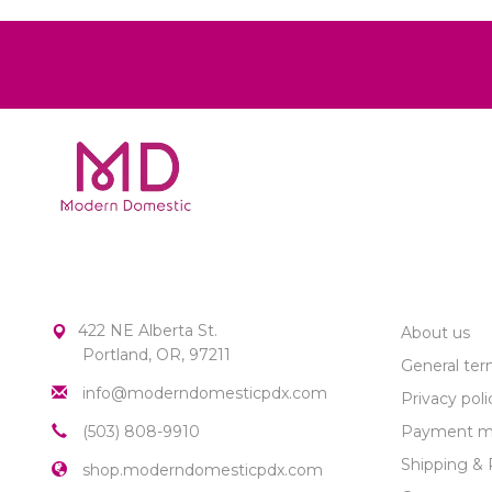
MODERN DOMESTIC
CUSTOME
422 NE Alberta St.
About us
Portland, OR, 97211
General ter
info@moderndomesticpdx.com
Privacy poli
(503) 808-9910
Payment m
Shipping & 
shop.moderndomesticpdx.com