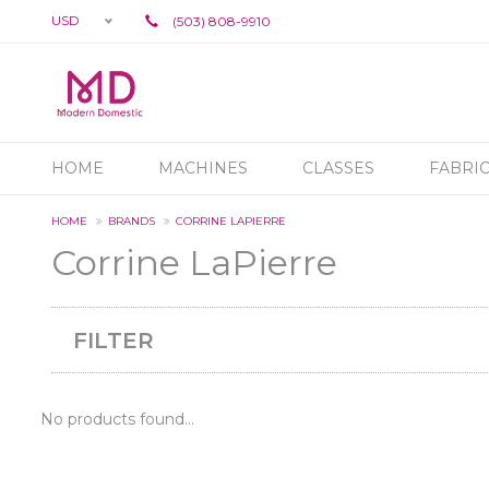
USD
(503) 808-9910
HOME
MACHINES
CLASSES
FABRI
HOME
BRANDS
CORRINE LAPIERRE
Corrine LaPierre
FILTER
No products found...