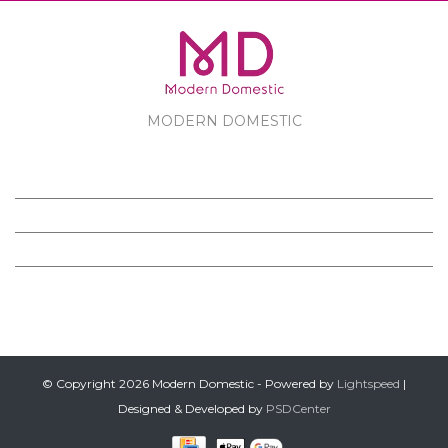
MODERN DOMESTIC
MODERN DOMESTIC
CUSTOMER SERVICE
PRODUCTS
FOLLOW US ON FACEBOOK
© Copyright 2026 Modern Domestic - Powered by
Lightspeed
|
Designed & Developed by
PSDCenter