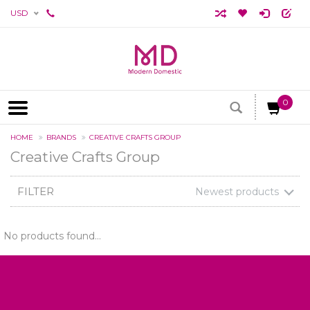
USD
0
HOME
BRANDS
CREATIVE CRAFTS GROUP
Creative Crafts Group
FILTER
Newest products
No products found...