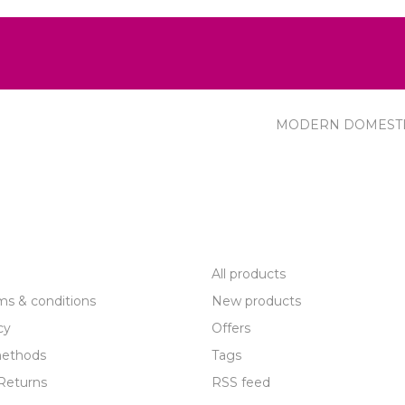
MODERN DOMEST
R SERVICE
PRODUCTS
All products
ms & conditions
New products
cy
Offers
ethods
Tags
Returns
RSS feed