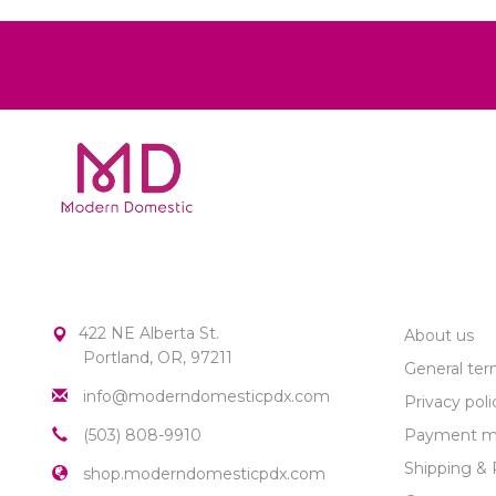
MODERN DOMESTIC
CUSTOME
422 NE Alberta St.
About us
Portland, OR, 97211
General ter
info@moderndomesticpdx.com
Privacy poli
(503) 808-9910
Payment m
Shipping & 
shop.moderndomesticpdx.com