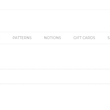
C
PATTERNS
NOTIONS
GIFT CARDS
S