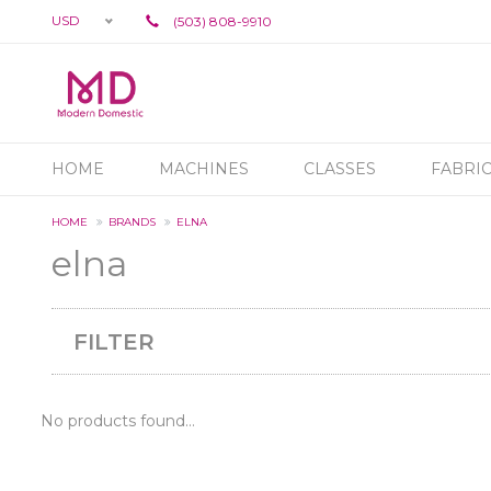
USD
(503) 808-9910
HOME
MACHINES
CLASSES
FABRI
HOME
BRANDS
ELNA
elna
FILTER
No products found...