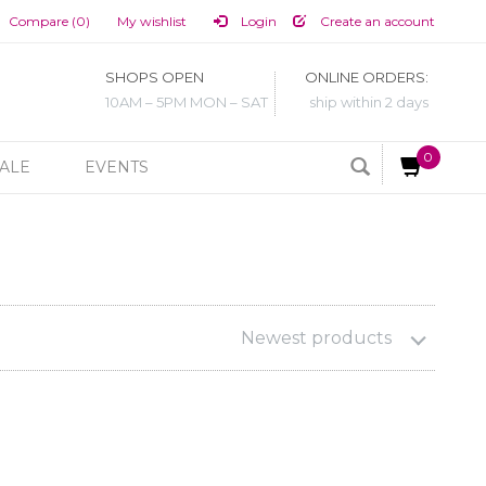
Compare (0)
My wishlist
Login
Create an account
SHOPS OPEN
ONLINE ORDERS:
10AM – 5PM MON – SAT
ship within 2 days
0
ALE
EVENTS
Newest products