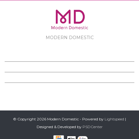
MODERN DOMESTIC
MODERN DOMESTIC
CUSTOMER SERVICE
PRODUCTS
FOLLOW US ON FACEBOOK
© Copyright 2026 Modern Domestic - Powered by
Lightspeed
|
Designed & Developed by
PSDCenter