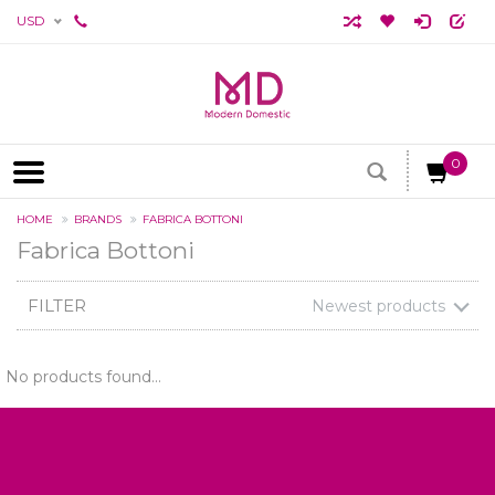
USD
0
HOME
BRANDS
FABRICA BOTTONI
Fabrica Bottoni
FILTER
Newest products
No products found...