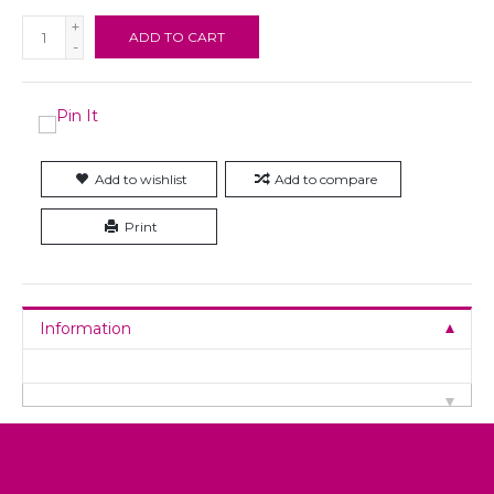
+
ADD TO CART
-
Add to wishlist
Add to compare
Print
Information