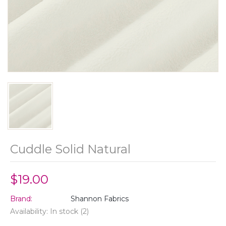
Cuddle Solid Natural
$19.00
Brand:
Shannon Fabrics
Availability:
In stock
(2)