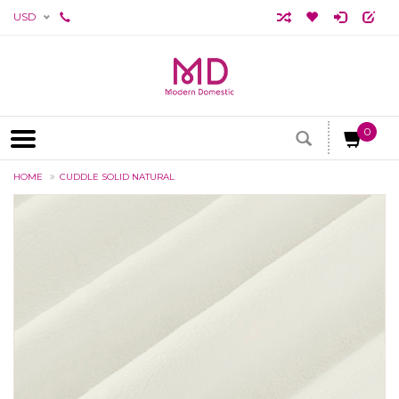
USD
0
HOME
CUDDLE SOLID NATURAL