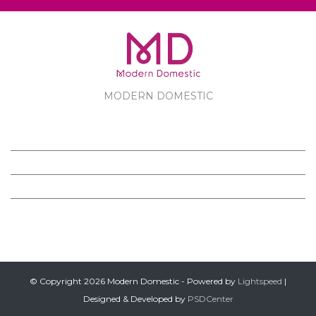
MODERN DOMESTIC
MODERN DOMESTIC
CUSTOMER SERVICE
PRODUCTS
FOLLOW US ON FACEBOOK
© Copyright 2026 Modern Domestic - Powered by
Lightspeed
|
Designed & Developed by
PSDCenter