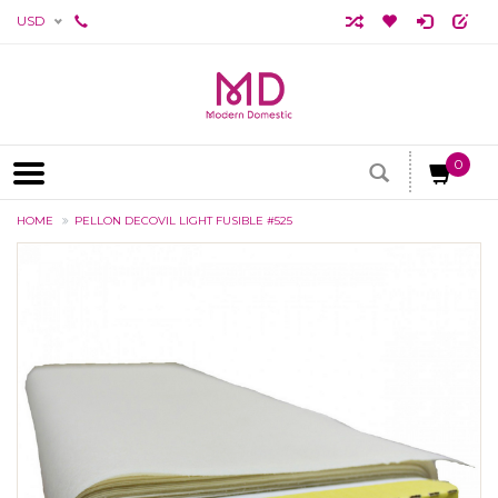
USD
0
HOME
PELLON DECOVIL LIGHT FUSIBLE #525