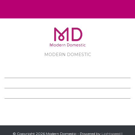
MODERN DOMESTIC
MODERN DOMESTIC
CUSTOMER SERVICE
PRODUCTS
FOLLOW US ON FACEBOOK
© Copyright 2026 Modern Domestic - Powered by
Lightspeed
|