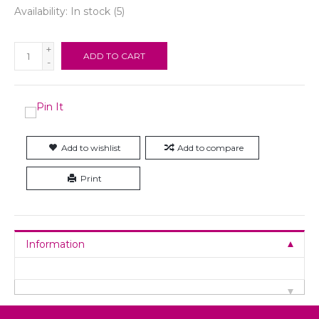
Availability:
In stock
(5)
+
ADD TO CART
-
Add to wishlist
Add to compare
Print
Information