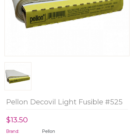
Pellon Decovil Light Fusible #525
$13.50
Brand:
Pellon