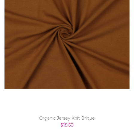
Organic Jersey Knit Brique
$19.50