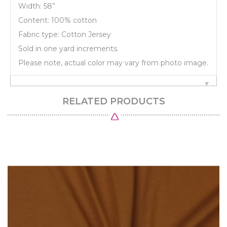
Width: 58”
Content: 100% cotton
Fabric type: Cotton Jersey
Sold in one yard increments.
Please note, actual color may vary from photo image.
RELATED PRODUCTS