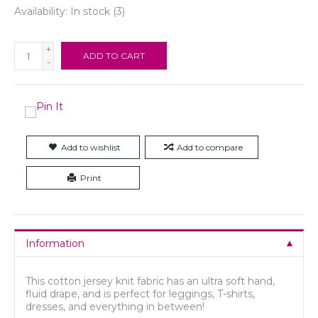
Availability:
In stock
(3)
+
ADD TO CART
-
Add to wishlist
Add to compare
Print
Information
This cotton jersey knit fabric has an ultra soft hand,
fluid drape, and is perfect for leggings, T-shirts,
dresses, and everything in between!