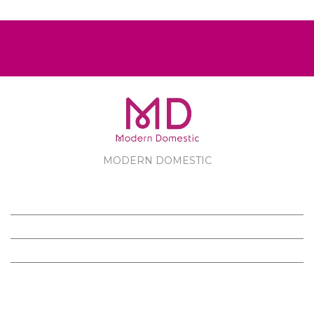
MODERN DOMESTIC
MODERN DOMESTIC
CUSTOMER SERVICE
PRODUCTS
FOLLOW US ON FACEBOOK