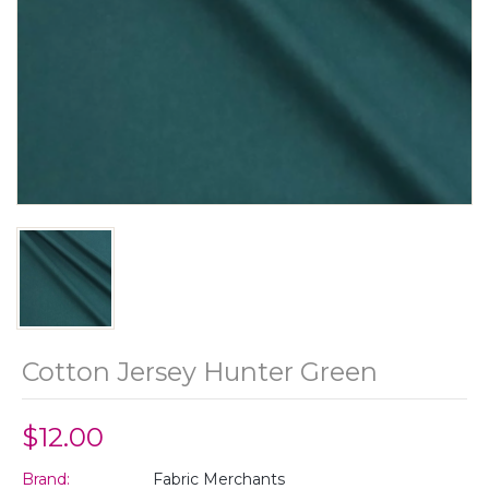
Cotton Jersey Hunter Green
$12.00
Brand:
Fabric Merchants