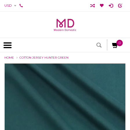
USD
0
HOME
COTTON JERSEY HUNTER GREEN