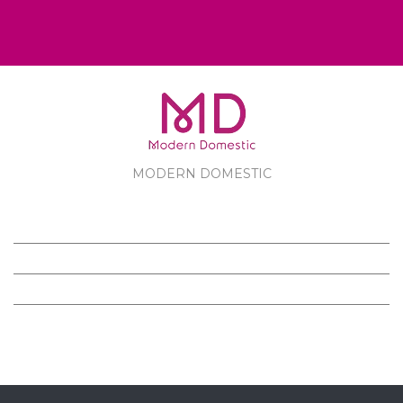
MODERN DOMESTIC
MODERN DOMESTIC
CUSTOMER SERVICE
PRODUCTS
FOLLOW US ON FACEBOOK