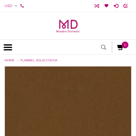
USD
0
HOME
FLANNEL SOLID COCOA