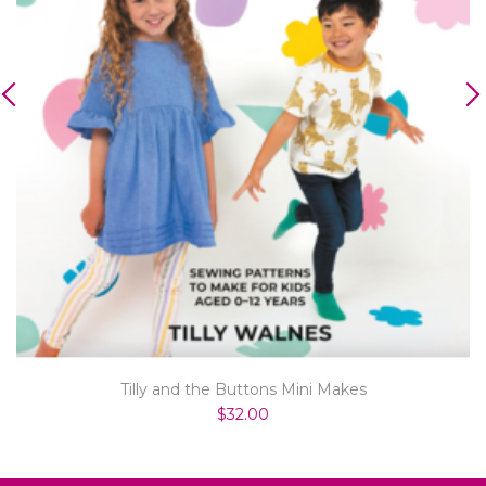
Tilly and the Buttons Mini Makes
$32.00