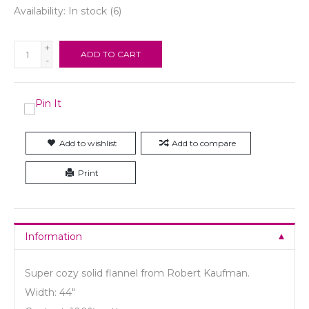
Availability:
In stock
(6)
+
ADD TO CART
-
Add to wishlist
Add to compare
Print
Information
Super cozy solid flannel from Robert Kaufman.
Width: 44"