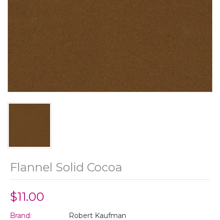
Flannel Solid Cocoa
$11.00
Brand:
Robert Kaufman