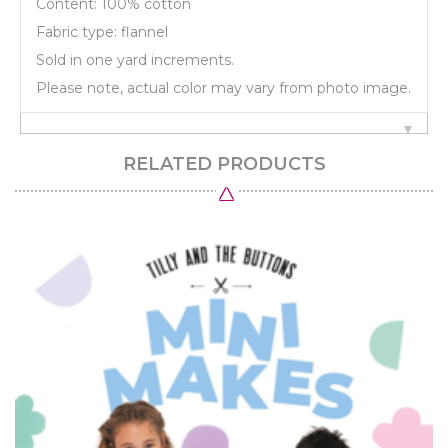
Content: 100% cotton
Fabric type: flannel
Sold in one yard increments.
Please note, actual color may vary from photo image.
RELATED PRODUCTS