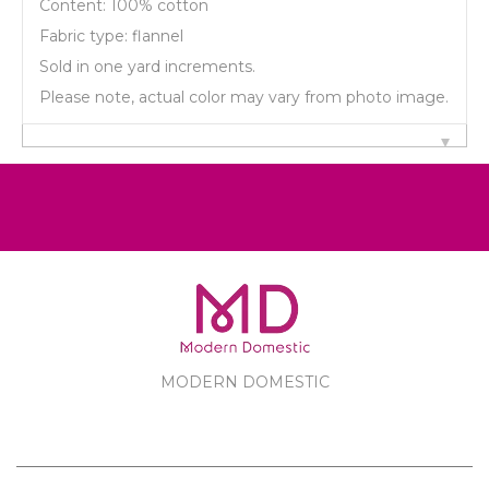
Content: 100% cotton
Fabric type: flannel
Sold in one yard increments.
Please note, actual color may vary from photo image.
MODERN DOMESTIC
MODERN DOMESTIC
CUSTOMER SERVICE