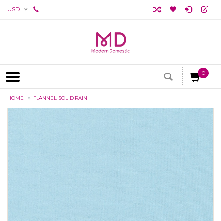
USD
0
HOME
FLANNEL SOLID RAIN