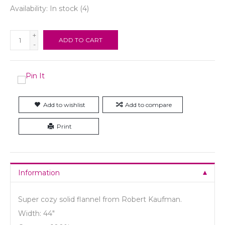
Availability:
In stock
(4)
+
ADD TO CART
-
Add to wishlist
Add to compare
Print
Information
Super cozy solid flannel from Robert Kaufman.
Width: 44"