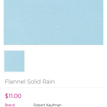
Flannel Solid Rain
$11.00
Brand:
Robert Kaufman