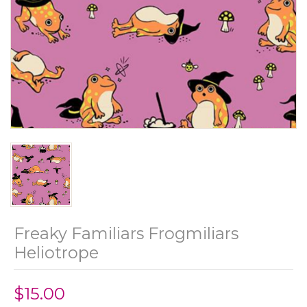
Freaky Familiars Frogmiliars
Heliotrope
$15.00