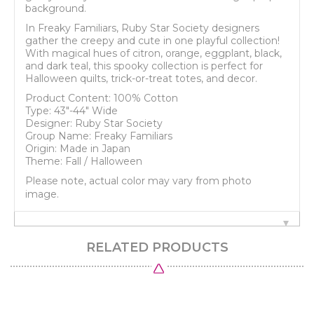
background.
In Freaky Familiars, Ruby Star Society designers
gather the creepy and cute in one playful collection!
With magical hues of citron, orange, eggplant, black,
and dark teal, this spooky collection is perfect for
Halloween quilts, trick-or-treat totes, and decor.
Product Content: 100% Cotton
Type: 43"-44" Wide
Designer: Ruby Star Society
Group Name: Freaky Familiars
Origin: Made in Japan
Theme: Fall / Halloween
Please note, actual color may vary from photo
image.
RELATED PRODUCTS