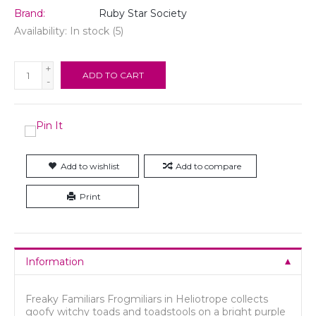
Brand:
Ruby Star Society
Availability:
In stock
(5)
+
ADD TO CART
-
Add to wishlist
Add to compare
Print
Information
Freaky Familiars Frogmiliars in Heliotrope collects
goofy witchy toads and toadstools on a bright purple