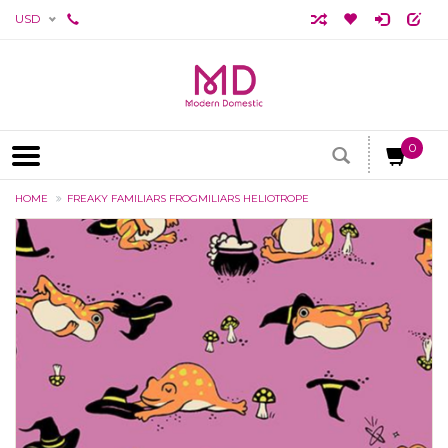
USD
0
HOME
FREAKY FAMILIARS FROGMILIARS HELIOTROPE