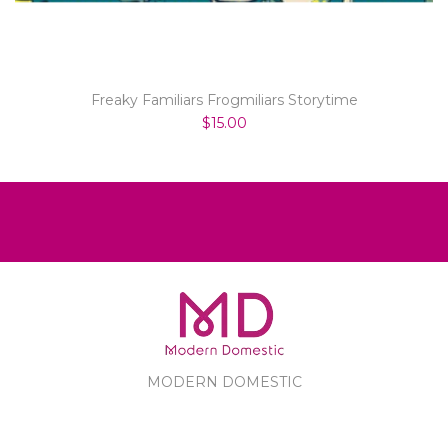
Freaky Familiars Frogmiliars Storytime
$15.00
MODERN DOMESTIC
MODERN DOMESTIC