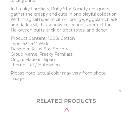
background.
In Freaky Familiars, Ruby Star Society designers
gather the creepy and cute in one playful collection!
With magical hues of citron, orange, eggplant, black,
and dark teal, this spooky collection is perfect for
Halloween quilts, trick-or-treat totes, and decor.
Product Content: 100% Cotton
Type: 43"-44" Wide
Designer: Ruby Star Society
Group Name: Freaky Familiars
Origin: Made in Japan
Theme: Fall / Halloween
Please note, actual color may vary from photo
image.
RELATED PRODUCTS