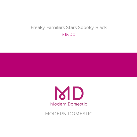
Freaky Familiars Stars Spooky Black
$15.00
MODERN DOMESTIC
MODERN DOMESTIC