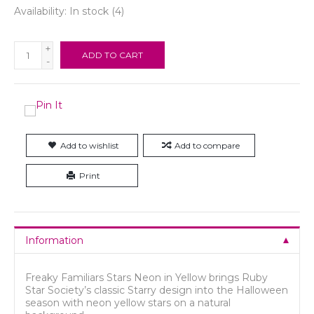
Availability:
In stock
(4)
+
ADD TO CART
-
Add to wishlist
Add to compare
Print
Information
Freaky Familiars Stars Neon in Yellow brings Ruby
Star Society’s classic Starry design into the Halloween
season with neon yellow stars on a natural