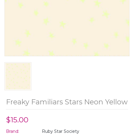
Freaky Familiars Stars Neon Yellow
$15.00
Brand:
Ruby Star Society