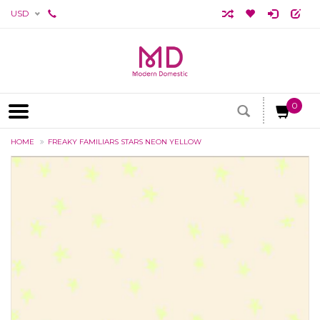
USD
0
HOME
FREAKY FAMILIARS STARS NEON YELLOW