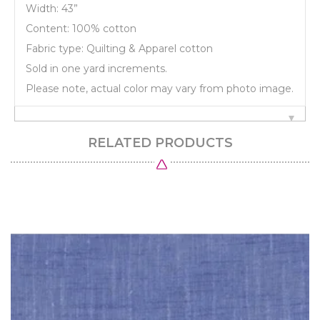
Width: 43”
Content: 100% cotton
Fabric type: Quilting & Apparel cotton
Sold in one yard increments.
Please note, actual color may vary from photo image.
RELATED PRODUCTS