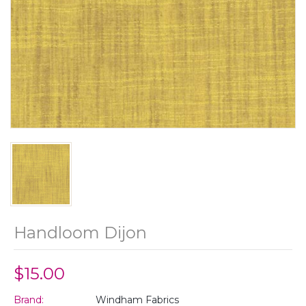
Handloom Dijon
$15.00
Brand:
Windham Fabrics