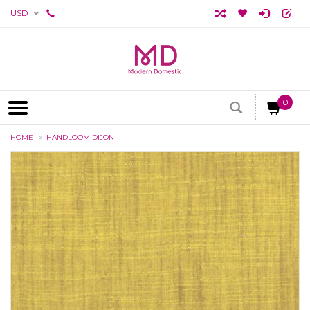
USD
0
HOME
HANDLOOM DIJON