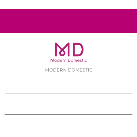
MODERN DOMESTIC
MODERN DOMESTIC
CUSTOMER SERVICE
PRODUCTS
FOLLOW US ON FACEBOOK