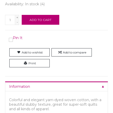
Availability:
In stock
(4)
+
ADD TO CART
-
Add to wishlist
Add to compare
Print
Information
Colorful and elegant yarn-dyed woven cotton, with a
beautiful slubby texture, great for super-soft quilts
and all kinds of apparel.