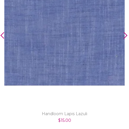
Handloom Lapis Lazuli
$15.00