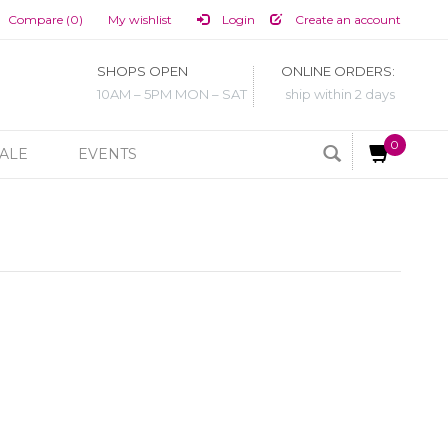
Compare (0)
My wishlist
Login
Create an account
SHOPS OPEN
ONLINE ORDERS:
10AM – 5PM MON – SAT
ship within 2 days
0
ALE
EVENTS