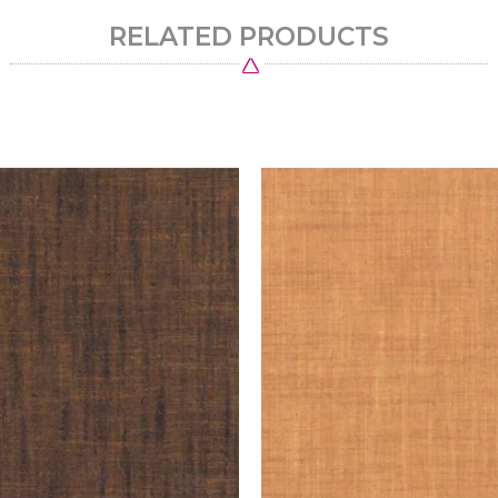
RELATED PRODUCTS