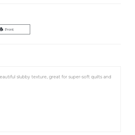
Print
utiful slubby texture, great for super-soft quilts and