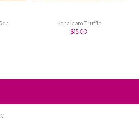
Red
Handloom Truffle
$15.00
IC