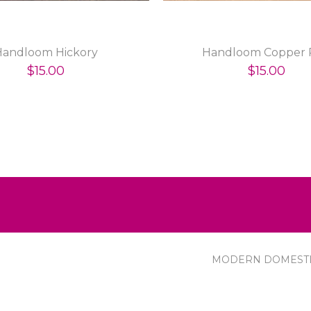
Handloom Hickory
Handloom Copper 
$15.00
$15.00
MODERN DOMEST