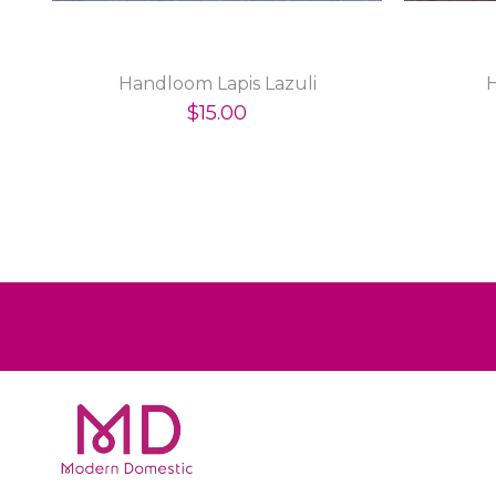
Handloom Lapis Lazuli
$15.00