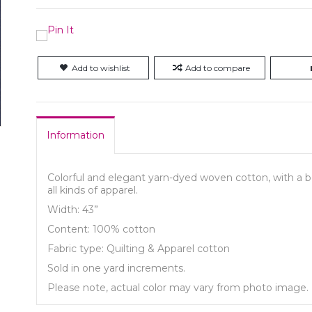
Add to wishlist
Add to compare
Information
Colorful and elegant yarn-dyed woven cotton, with a bea
all kinds of apparel.
Width: 43”
Content: 100% cotton
Fabric type: Quilting & Apparel cotton
Sold in one yard increments.
Please note, actual color may vary from photo image.