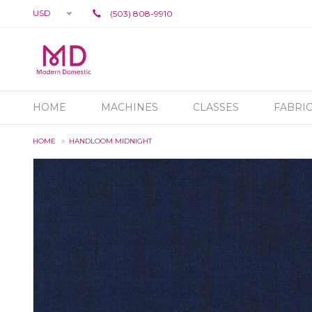
USD
(503) 808-9910
HOME
MACHINES
CLASSES
FABRI
HOME
HANDLOOM MIDNIGHT