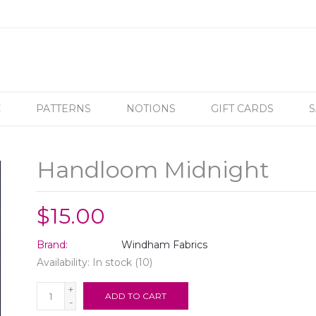
C
PATTERNS
NOTIONS
GIFT CARDS
S
Handloom Midnight
$15.00
Brand:
Windham Fabrics
Availability:
In stock
(10)
+
ADD TO CART
-