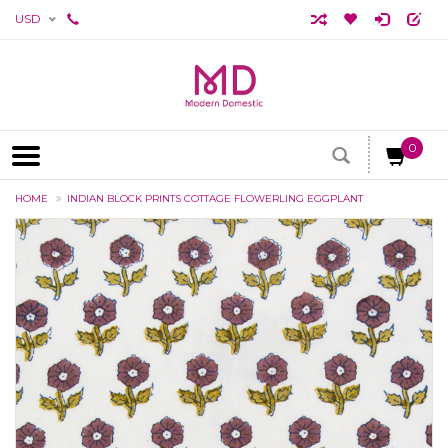
USD
0
HOME
INDIAN BLOCK PRINTS COTTAGE FLOWERLING EGGPLANT