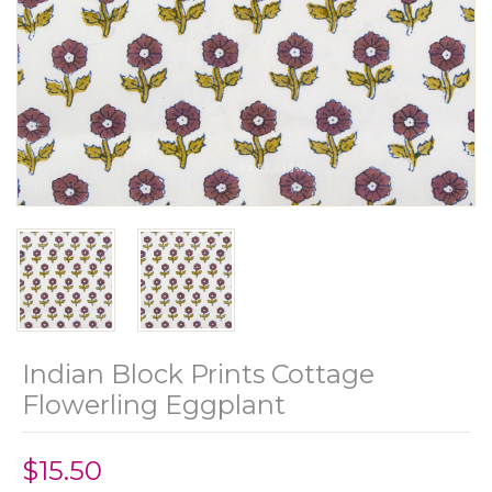
Indian Block Prints Cottage
Flowerling Eggplant
$15.50