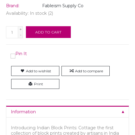
Brand:
Fableism Supply Co
Availability:
In stock
(2)
+
ADD TO CART
-
Add to wishlist
Add to compare
Print
Information
Introducing Indian Block Prints: Cottage the first
collection of block prints created by artisans in India