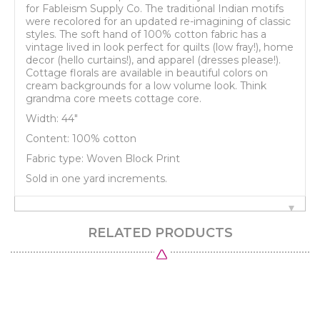
for Fableism Supply Co. The traditional Indian motifs
were recolored for an updated re-imagining of classic
styles. The soft hand of 100% cotton fabric has a
vintage lived in look perfect for quilts (low fray!), home
decor (hello curtains!), and apparel (dresses please!).
Cottage florals are available in beautiful colors on
cream backgrounds for a low volume look. Think
grandma core meets cottage core.
Width: 44"
Content: 100% cotton
Fabric type: Woven Block Print
Sold in one yard increments.
RELATED PRODUCTS