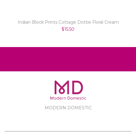
Indian Block Prints Cottage Dottie Floral Cream
$15.50
MODERN DOMESTIC
MODERN DOMESTIC