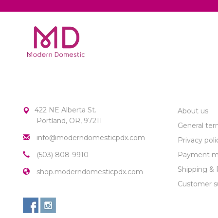
MODERN DOMESTIC
CUSTOME
422 NE Alberta St.
About us
Portland, OR, 97211
General ter
info@moderndomesticpdx.com
Privacy poli
(503) 808-9910
Payment m
Shipping & 
shop.moderndomesticpdx.com
Customer s