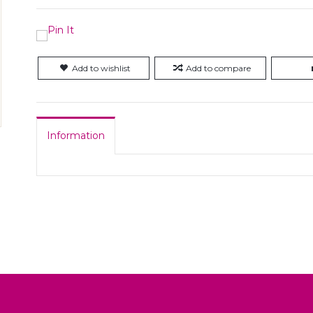
Add to wishlist
Add to compare
Information