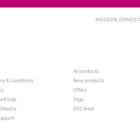
MODERN DOMEST
R SERVICE
PRODUCTS
All products
ms & conditions
New products
cy
Offers
ethods
Tags
Returns
RSS feed
upport