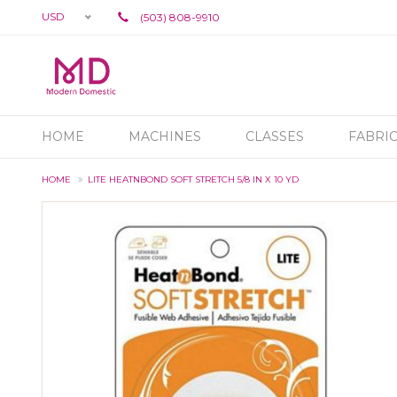
USD
(503) 808-9910
HOME
MACHINES
CLASSES
FABRI
HOME
LITE HEATNBOND SOFT STRETCH 5/8 IN X 10 YD