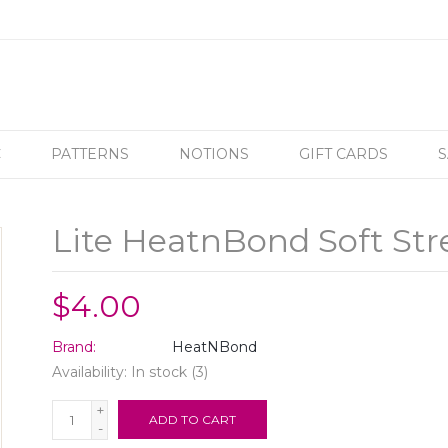
C
PATTERNS
NOTIONS
GIFT CARDS
S
Lite HeatnBond Soft Stre
$4.00
Brand:
HeatNBond
Availability:
In stock
(3)
+
ADD TO CART
-