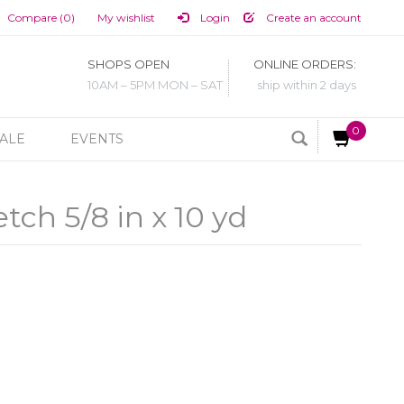
Compare (0)
My wishlist
Login
Create an account
SHOPS OPEN
ONLINE ORDERS:
10AM – 5PM MON – SAT
ship within 2 days
0
ALE
EVENTS
tch 5/8 in x 10 yd