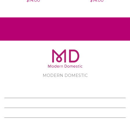
$14.00
$14.00
MODERN DOMESTIC
MODERN DOMESTIC
CUSTOMER SERVICE
PRODUCTS
FOLLOW US ON FACEBOOK