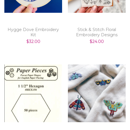
Hygge Dove Embroidery
Stick & Stitch Floral
Kit
Embroidery Designs
$32.00
$24.00