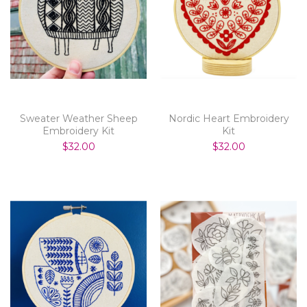
Sweater Weather Sheep
Nordic Heart Embroidery
Embroidery Kit
Kit
$32.00
$32.00