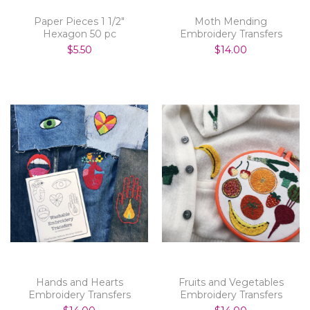
Paper Pieces 1 1/2"
Moth Mending
Hexagon 50 pc
Embroidery Transfers
$5.50
$14.00
Hands and Hearts
Fruits and Vegetables
Embroidery Transfers
Embroidery Transfers