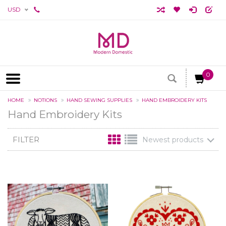
USD
0
HOME
NOTIONS
HAND SEWING SUPPLIES
HAND EMBROIDERY KITS
Hand Embroidery Kits
FILTER
Newest products