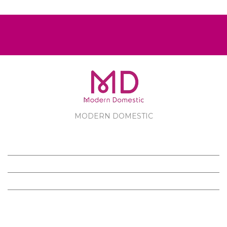
MODERN DOMESTIC
MODERN DOMESTIC
CUSTOMER SERVICE
PRODUCTS
FOLLOW US ON FACEBOOK