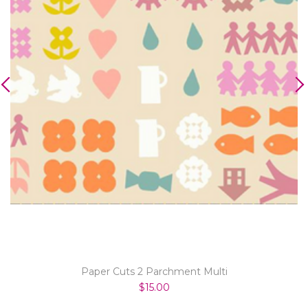
Paper Cuts 2 Parchment Multi
$15.00