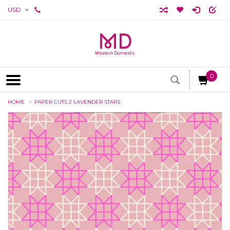
USD
0
HOME
PAPER CUTS 2 LAVENDER STARS