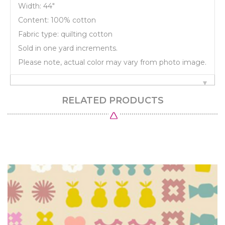
Width: 44"
Content: 100% cotton
Fabric type: quilting cotton
Sold in one yard increments.
Please note, actual color may vary from photo image.
RELATED PRODUCTS