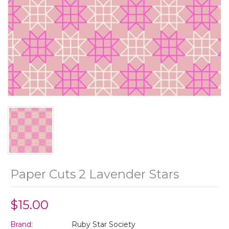
Paper Cuts 2 Lavender Stars
$15.00
Brand:
Ruby Star Society