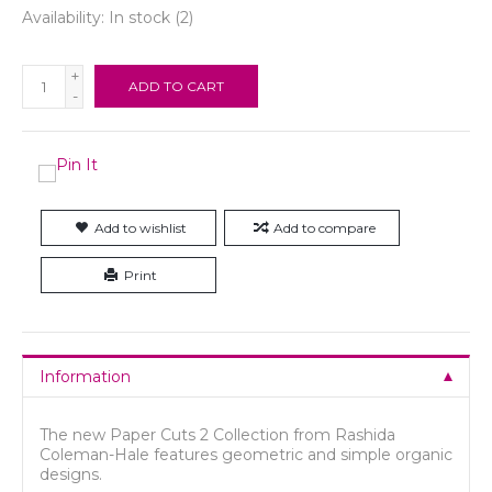
Availability:
In stock
(2)
+
ADD TO CART
-
Add to wishlist
Add to compare
Print
Information
The new Paper Cuts 2 Collection from Rashida
Coleman-Hale features geometric and simple organic
designs.