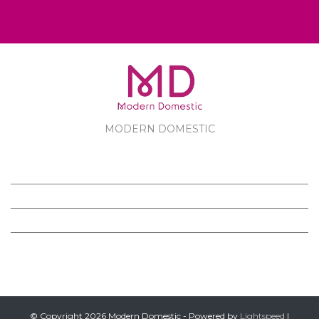
MODERN DOMESTIC
MODERN DOMESTIC
CUSTOMER SERVICE
PRODUCTS
FOLLOW US ON FACEBOOK
© Copyright 2026 Modern Domestic - Powered by
Lightspeed
|