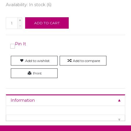
Availability:
In stock
(6)
+
ADD TO CART
-
Add to wishlist
Add to compare
Print
Information