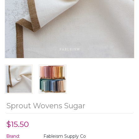
Sprout Wovens Sugar
$15.50
Brand:
Fableism Supply Co