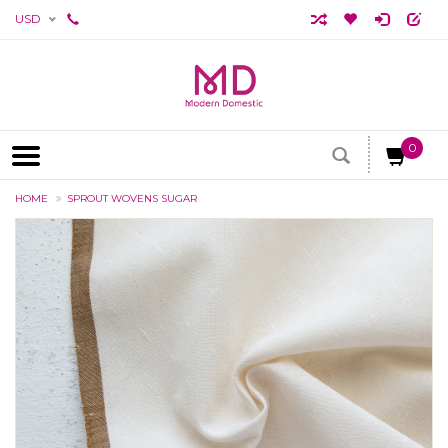
USD
0
HOME
SPROUT WOVENS SUGAR