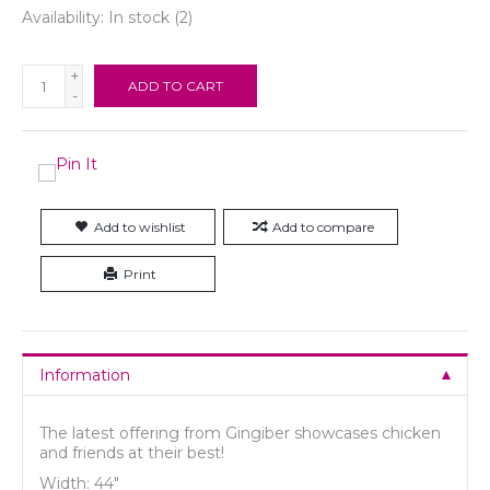
Availability:
In stock
(2)
+
ADD TO CART
-
Add to wishlist
Add to compare
Print
Information
The latest offering from Gingiber showcases chicken
and friends at their best!
Width: 44"