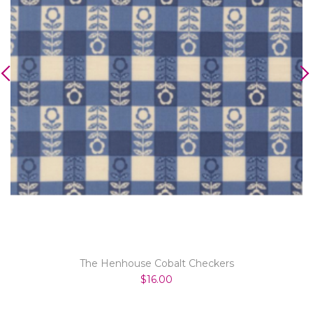
The Henhouse Cobalt Checkers
$16.00