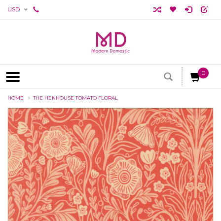
USD
0
HOME
THE HENHOUSE TOMATO FLORAL