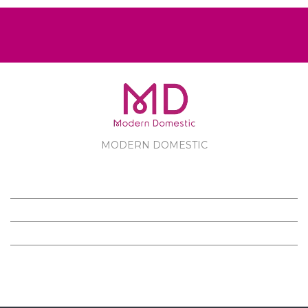
MODERN DOMESTIC
MODERN DOMESTIC
CUSTOMER SERVICE
PRODUCTS
FOLLOW US ON FACEBOOK