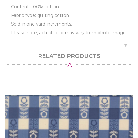
Content: 100% cotton
Fabric type: quilting cotton
Sold in one yard increments.
Please note, actual color may vary from photo image.
RELATED PRODUCTS