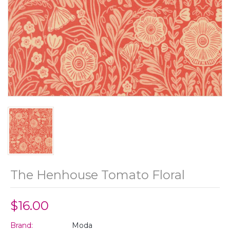
The Henhouse Tomato Floral
$16.00
Brand:
Moda