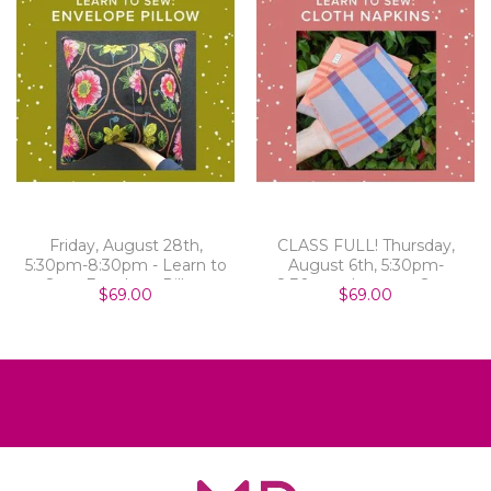
Friday, August 28th,
CLASS FULL! Thursday,
5:30pm-8:30pm - Learn to
August 6th, 5:30pm-
Sew: Envelope Pillow
8:30pm - Learn to Sew:
$69.00
$69.00
Cloth Napkins