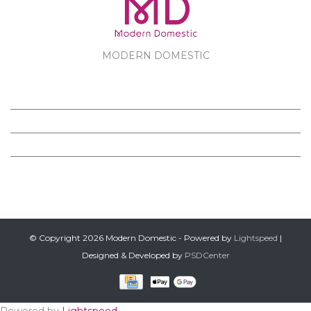
MODERN DOMESTIC
MODERN DOMESTIC
CUSTOMER SERVICE
PRODUCTS
FOLLOW US ON FACEBOOK
© Copyright 2026 Modern Domestic - Powered by
Lightspeed
|
Designed & Developed by
PSDCenter
Powered by
Lightspeed