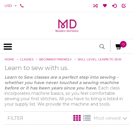
USD
0
HOME
CLASSES
BEGINNER FRIENDLY
SKILL LEVEL: LEARN TO SEW
Learn to sew with us.
Learn to Sew classes are a perfect step into sewing -
whether you have never touched a sewing machine
before or it has been years since you have.
Each class
incorporates machine basics, so you feel comfortable
sewing your first stitches. All you have to bring is listed in
your supply list. We provide the machine and tools.
FILTER
Most viewed