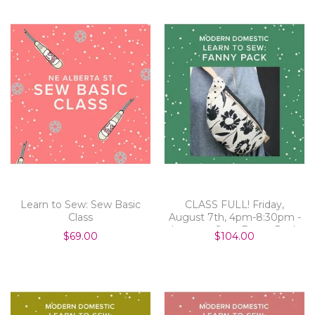
Learn to Sew: Sew Basic
CLASS FULL! Friday,
Class
August 7th, 4pm-8:30pm -
Learn to Sew: Fanny Pack
$69.00
$104.00