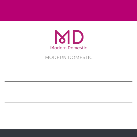
MODERN DOMESTIC
MODERN DOMESTIC
CUSTOMER SERVICE
PRODUCTS
FOLLOW US ON FACEBOOK