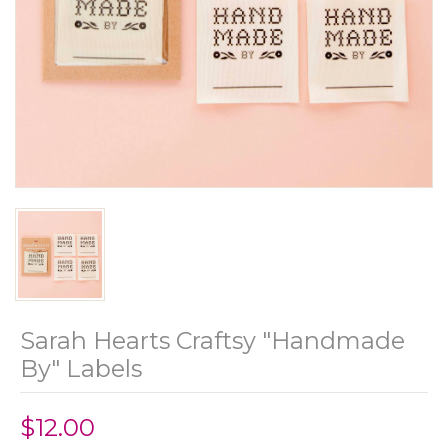
Sarah Hearts Craftsy "Handmade
By" Labels
$12.00