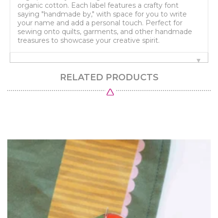
organic cotton. Each label features a crafty font
saying "handmade by," with space for you to write
your name and add a personal touch. Perfect for
sewing onto quilts, garments, and other handmade
treasures to showcase your creative spirit.
RELATED PRODUCTS