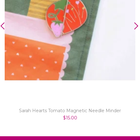
Sarah Hearts Tomato Magnetic Needle Minder
$15.00