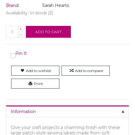
Brand:
Sarah Hearts
Availability:
In stock
(2)
+
ADD TO CART
-
Add to wishlist
Add to compare
Print
Information
Give your craft projects a charming finish with these
large patch-style sewing labels made from soft