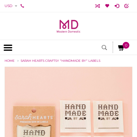
USD
0
HOME
SARAH HEARTS CRAFTSY "HANDMADE BY" LABELS