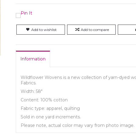
Add to wishlist
Add to compare
Information
Wildflower Wovens is a new collection of yarn-dyed wov
Fabrics.
Width: 58"
Content: 100% cotton
Fabric type: apparel, quilting
Sold in one yard increments.
Please note, actual color may vary from photo image.