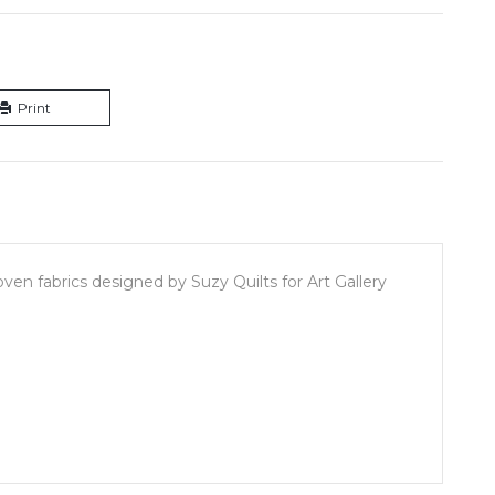
Print
en fabrics designed by Suzy Quilts for Art Gallery