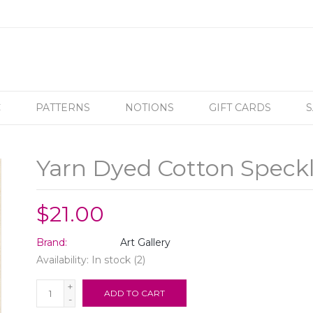
C
PATTERNS
NOTIONS
GIFT CARDS
S
Yarn Dyed Cotton Speck
$21.00
Brand:
Art Gallery
Availability:
In stock
(2)
+
ADD TO CART
-