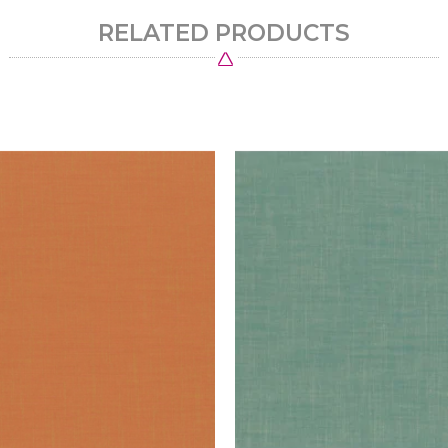
RELATED PRODUCTS