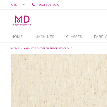
USD
(503) 808-9910
HOME
MACHINES
CLASSES
FABRI
HOME
YARN DYED COTTON SPECKLED CLOUD