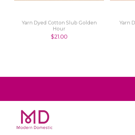
Yarn Dyed Cotton Slub Golden
Yarn D
Hour
$21.00