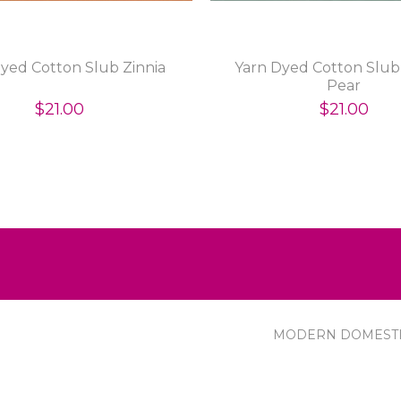
yed Cotton Slub Zinnia
Yarn Dyed Cotton Slub 
Pear
$21.00
$21.00
MODERN DOMEST