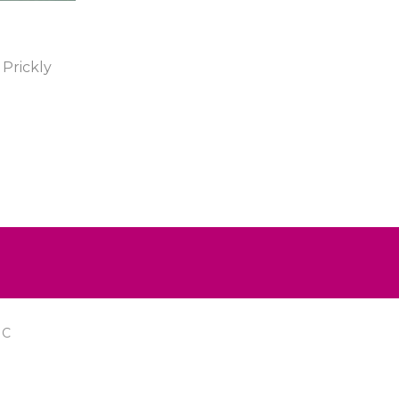
Prickly
IC