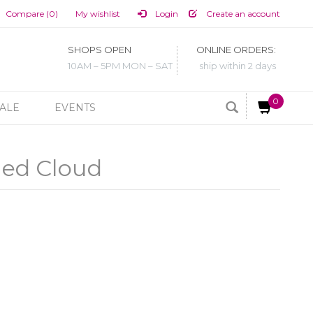
Compare (0)
My wishlist
Login
Create an account
SHOPS OPEN
ONLINE ORDERS:
10AM – 5PM MON – SAT
ship within 2 days
0
ALE
EVENTS
led Cloud