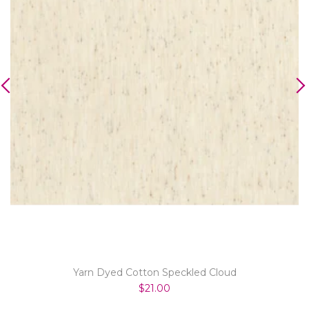
Yarn Dyed Cotton Speckled Cloud
$21.00