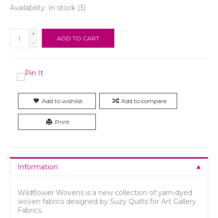
Availability:
In stock
(3)
+
ADD TO CART
-
Add to wishlist
Add to compare
Print
Information
Wildflower Wovens is a new collection of yarn-dyed
woven fabrics designed by Suzy Quilts for Art Gallery
Fabrics.