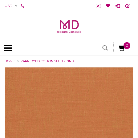
USD
0
HOME
YARN DYED COTTON SLUB ZINNIA