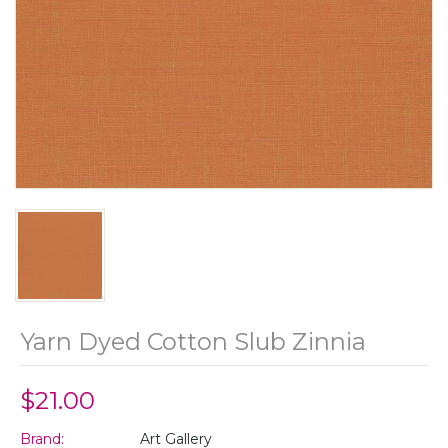
Yarn Dyed Cotton Slub Zinnia
$21.00
Brand:
Art Gallery