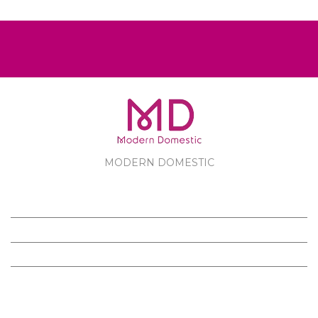
MODERN DOMESTIC
MODERN DOMESTIC
CUSTOMER SERVICE
PRODUCTS
FOLLOW US ON FACEBOOK