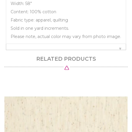
Width: 58"
Content: 100% cotton
Fabric type: apparel, quilting
Sold in one yard increments.
Please note, actual color may vary from photo image.
RELATED PRODUCTS