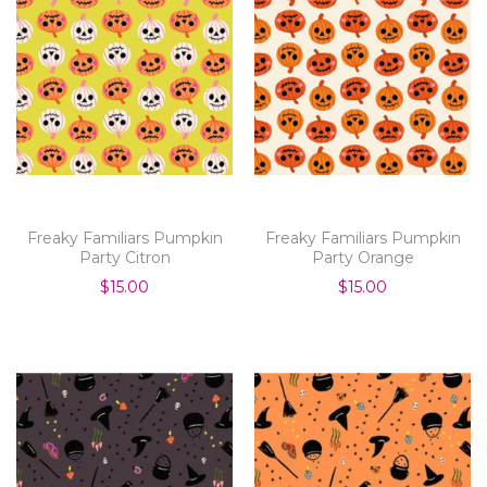
Freaky Familiars Pumpkin
Freaky Familiars Pumpkin
Party Citron
Party Orange
$15.00
$15.00