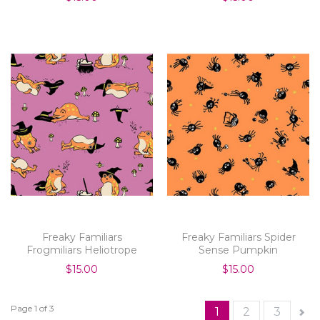
Freaky Familiars
Freaky Familiars Spider
Frogmiliars Heliotrope
Sense Pumpkin
$15.00
$15.00
Page 1 of 3
1
2
3