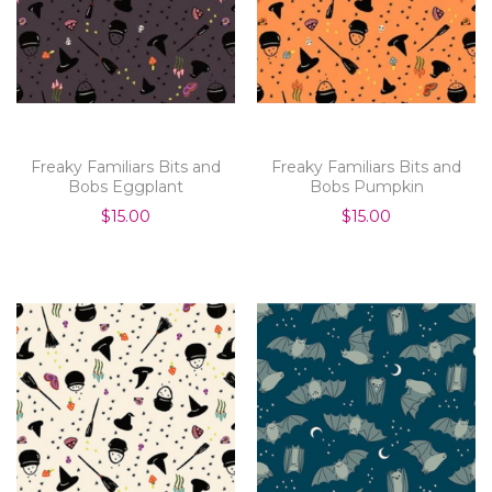
Freaky Familiars Bits and
Freaky Familiars Bits and
Bobs Eggplant
Bobs Pumpkin
$15.00
$15.00