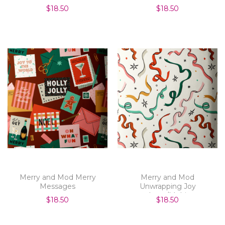
$18.50
$18.50
Merry and Mod Merry
Merry and Mod
Messages
Unwrapping Joy
Ivory/Multi
$18.50
$18.50