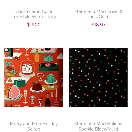
Christmas in Color
Merry and Mod Tinsel &
Freestyle Winter Jolly
Tinis Gold
$16.00
$18.50
Merry and Mod Holiday
Merry and Mod Holiday
Soiree
Sparkle Black/Multi