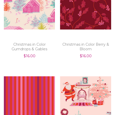
Christmas in Color
Christmas in Color Berry &
Gumdrops & Gables
Bloom
$16.00
$16.00