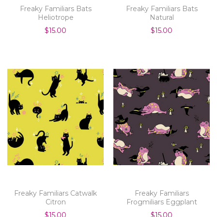
Freaky Familiars Bats
Freaky Familiars Bats
Heliotrope
Natural
$15.00
$15.00
Freaky Familiars Catwalk
Freaky Familiars
Citron
Frogmiliars Eggplant
$15.00
$15.00