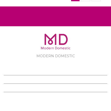
MODERN DOMESTIC
MODERN DOMESTIC
CUSTOMER SERVICE
PRODUCTS
FOLLOW US ON FACEBOOK