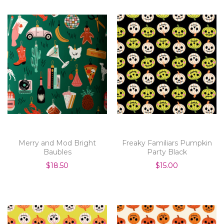
Merry and Mod Bright
Freaky Familiars Pumpkin
Baubles
Party Black
$18.50
$15.00