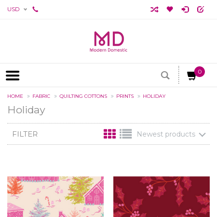
USD
0
HOME
FABRIC
QUILTING COTTONS
PRINTS
HOLIDAY
Holiday
FILTER
Newest products