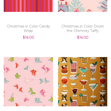
Christmas in Color Candy
Christmas in Color Down
Wrap
the Chimney Taffy
$16.00
$16.00