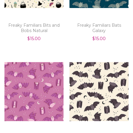
Freaky Familiars Bits and
Freaky Familiars Bats
Bobs Natural
Galaxy
$15.00
$15.00