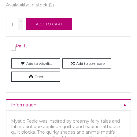
Availability:
In stock
(2)
+
ADD TO CART
-
Add to wishlist
Add to compare
Print
Information
Mystic Fable was inspired by dreamy fairy tales and
fables, antique applique quilts, and traditional house
quilt blocks. The quirky shapes and animal motifs