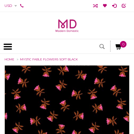
USD
0
HOME
MYSTIC FABLE FLOWERS SOFT BLACK