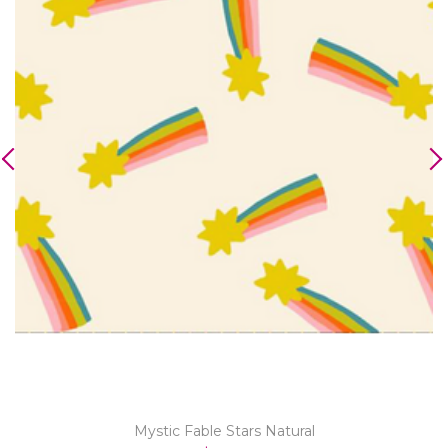
Mystic Fable Stars Natural