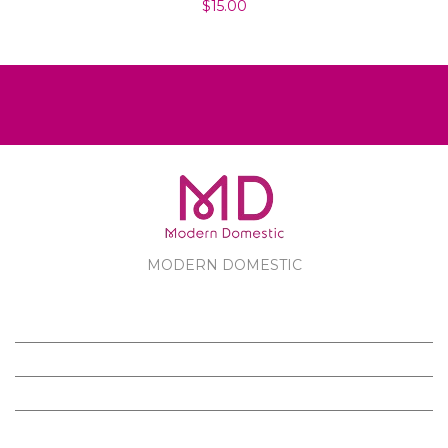
$15.00
MODERN DOMESTIC
MODERN DOMESTIC
CUSTOMER SERVICE
PRODUCTS
FOLLOW US ON FACEBOOK