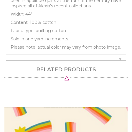
used in applique quilts at the turn of the century have
inspired all of Alexia’s recent collections.
Width: 44"
Content: 100% cotton
Fabric type: quilting cotton
Sold in one yard increments.
Please note, actual color may vary from photo image.
RELATED PRODUCTS