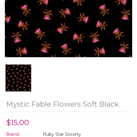
Mystic Fable Flowers Soft Black
$15.00
Brand:
Ruby Star Society