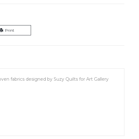
Print
en fabrics designed by Suzy Quilts for Art Gallery