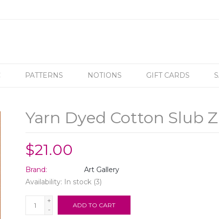
C
PATTERNS
NOTIONS
GIFT CARDS
S
Yarn Dyed Cotton Slub Z
$21.00
Brand:
Art Gallery
Availability:
In stock
(3)
+
ADD TO CART
-