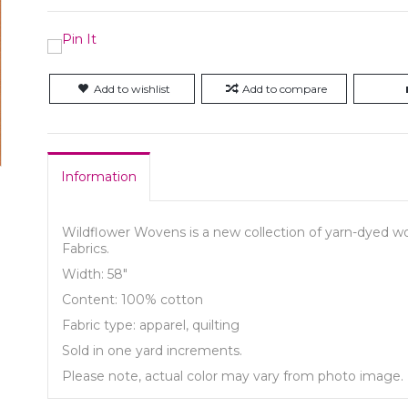
Add to wishlist
Add to compare
Information
Wildflower Wovens is a new collection of yarn-dyed wov
Fabrics.
Width: 58"
Content: 100% cotton
Fabric type: apparel, quilting
Sold in one yard increments.
Please note, actual color may vary from photo image.