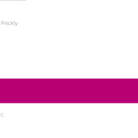
Prickly
IC