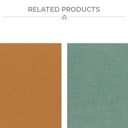
RELATED PRODUCTS