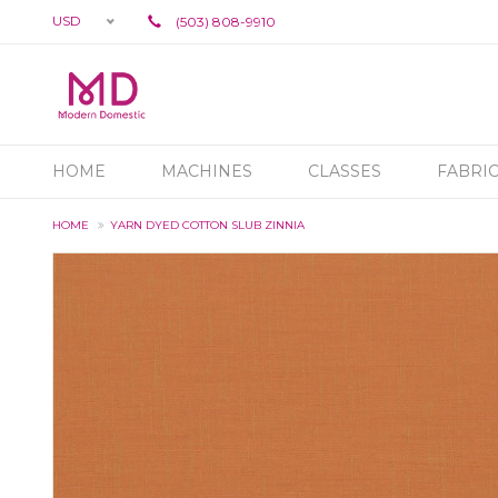
USD
(503) 808-9910
HOME
MACHINES
CLASSES
FABRI
HOME
YARN DYED COTTON SLUB ZINNIA