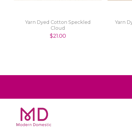
Yarn Dyed Cotton Speckled
Yarn D
Cloud
$21.00