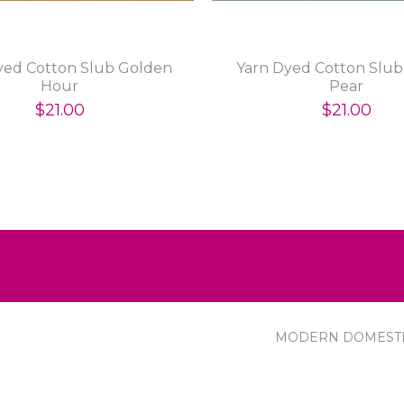
yed Cotton Slub Golden
Yarn Dyed Cotton Slub 
Hour
Pear
$21.00
$21.00
MODERN DOMEST