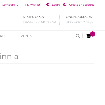
Compare (0)
My wishlist
Login
Create an account
SHOPS OPEN
ONLINE ORDERS:
10AM – 5PM MON – SAT
ship within 2 days
0
ALE
EVENTS
innia